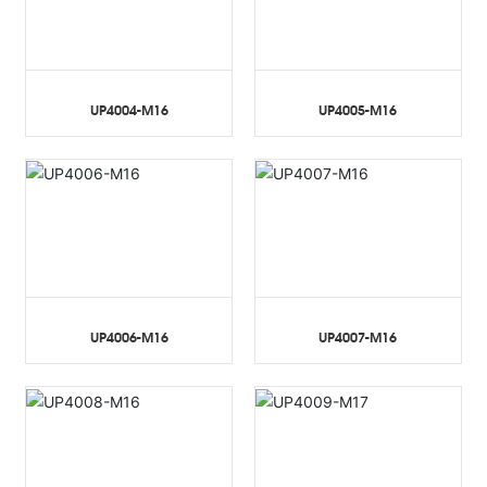
UP4004-M16
UP4005-M16
UP4006-M16
UP4007-M16