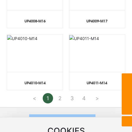
UP4008-M16
UP4009-M17
UP4010-M14
UP4011-M14
8615268808001
unifar@unifar.com.cn
<
1
2
3
4
>
86-575-83268206
COOKIES