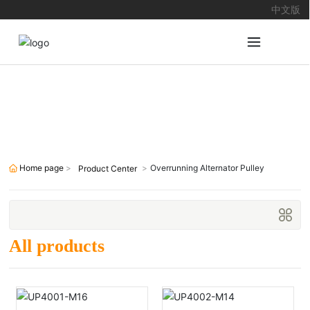
中文版
Products
Home page
Overrunning Alternator Pulley
Product Center
All products