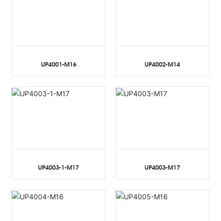
UP4001-M16
UP4002-M14
UP4003-1-M17
UP4003-M17